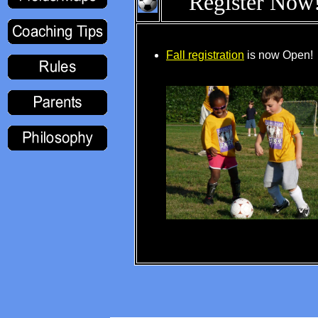
Register Now
Fall registration
is now Open!