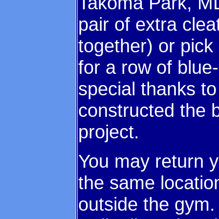
Takoma Park, MD
pair of extra clea
together) or pick 
for a row of blu
special thanks t
constructed the b
project.
You may return 
the same location
outside the gym.