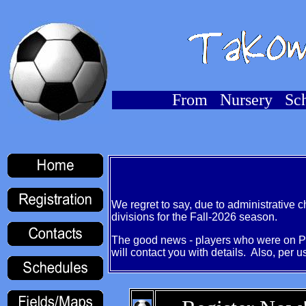
From Nursery Sch
We regret to say, due to administrative
divisions for the Fall-2026 season.
The good news - players who were on Pr
will contact you with details. Also, per u