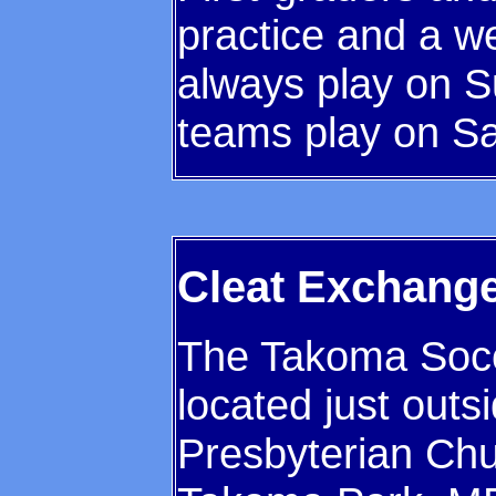
practice and a w
always play on 
teams play on Sa
Cleat Exchang
The Takoma Socc
located just outs
Presbyterian Chu