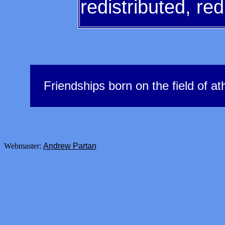
redistributed, re
Friendships born on the field of ath
Webmaster:
Andrew Partan