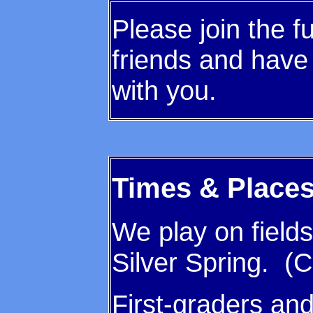
Please join the
friends and have 
with you.
Times & Place
We play on fields
Silver Spring. (C
First-graders an